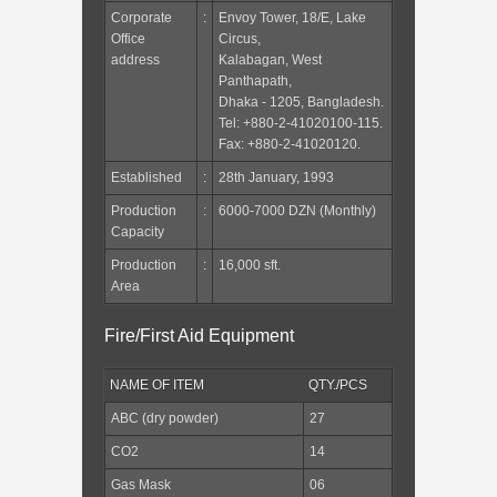
Corporate
:
Envoy Tower, 18/E, Lake
Office
Circus,
address
Kalabagan, West
Panthapath,
Dhaka - 1205, Bangladesh.
Tel: +880-2-41020100-115.
Fax: +880-2-41020120.
Established
:
28th January, 1993
Production
:
6000-7000 DZN (Monthly)
Capacity
Production
:
16,000 sft.
Area
Fire/First Aid Equipment
NAME OF ITEM
QTY./PCS
ABC (dry powder)
27
CO2
14
Gas Mask
06