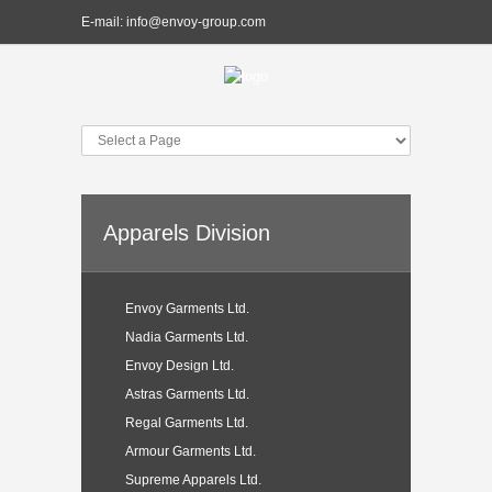
E-mail:
info@envoy-group.com
Apparels Division
Envoy Garments Ltd.
Nadia Garments Ltd.
Envoy Design Ltd.
Astras Garments Ltd.
Regal Garments Ltd.
Armour Garments Ltd.
Supreme Apparels Ltd.