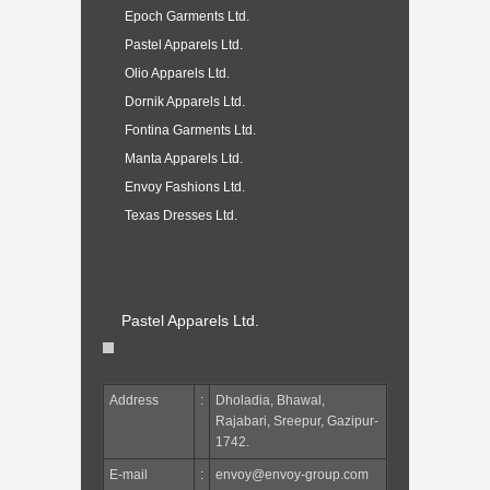
Epoch Garments Ltd.
Pastel Apparels Ltd.
Olio Apparels Ltd.
Dornik Apparels Ltd.
Fontina Garments Ltd.
Manta Apparels Ltd.
Envoy Fashions Ltd.
Texas Dresses Ltd.
Pastel Apparels Ltd.
Address
:
Dholadia, Bhawal,
Rajabari, Sreepur, Gazipur-
1742.
E-mail
:
envoy@envoy-group.com