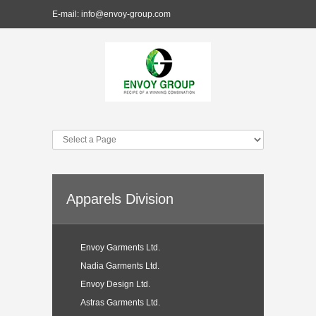
E-mail:
info@envoy-group.com
Apparels Division
Envoy Garments Ltd.
Nadia Garments Ltd.
Envoy Design Ltd.
Astras Garments Ltd.