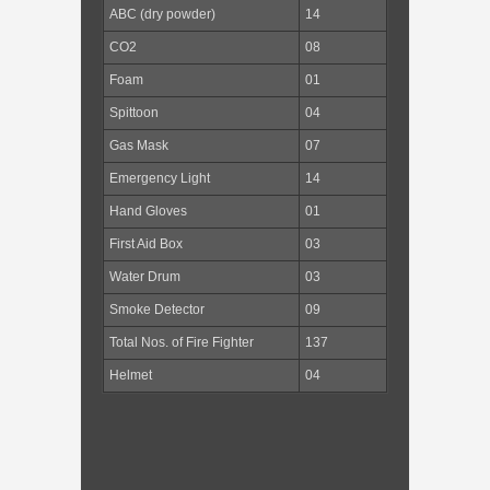
ABC (dry powder)
14
CO2
08
Foam
01
Spittoon
04
Gas Mask
07
Emergency Light
14
Hand Gloves
01
First Aid Box
03
Water Drum
03
Smoke Detector
09
Total Nos. of Fire Fighter
137
Helmet
04