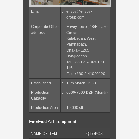
Road, Dhaka-1000
Email
:
envoy@envoy-
group.com
Corporate Office
:
Envoy Tower, 18/E, Lake
address
Circus,
Kalabagan, West
Panthapath,
Dhaka - 1205,
Bangladesh.
Tel: +880-2-41020100-
115.
Fax: +880-2-41020120.
Established
:
10th March, 1983
Production
:
6000-7500 DZN (Month)
Capacity
Production Area
:
10,000 sft.
Fire/First Aid Equipment
NAME OF ITEM
QTY./PCS