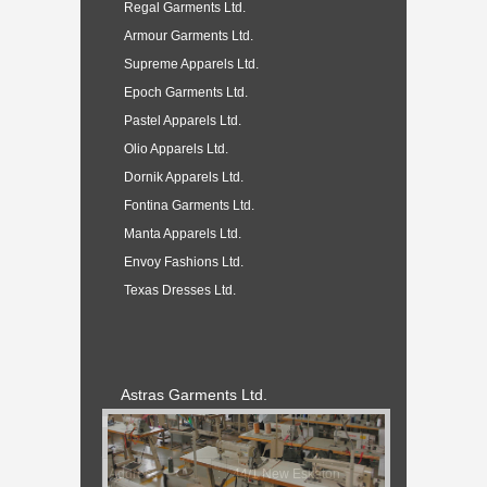
Regal Garments Ltd.
Armour Garments Ltd.
Supreme Apparels Ltd.
Epoch Garments Ltd.
Pastel Apparels Ltd.
Olio Apparels Ltd.
Dornik Apparels Ltd.
Fontina Garments Ltd.
Manta Apparels Ltd.
Envoy Fashions Ltd.
Texas Dresses Ltd.
Astras Garments Ltd.
Address
:
44/1 New Eskaton