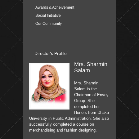
Awards & Acheivement
Social Initiative
Our Community
Director's Profile
Mrs. Sharmin
Salam
Mrs. Sharmin
Salam is the
Chairman of Envoy
Group. She
completed her
Honors from Dhaka
University in Public Administration. She also
successfully completed a course on
merchandising and fashion designing.