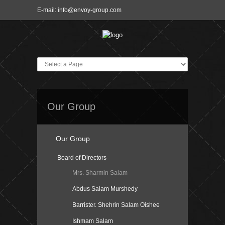
E-mail:
info@envoy-group.com
Our Group
Our Group
Board of Directors
Mrs. Sharmin Salam
Abdus Salam Murshedy
Barrister. Shehrin Salam Oishee
Ishmam Salam